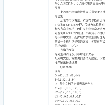
与C点越接近时，D点所代表的文档关于
尺度
上述两个相似度计算公式是Salt
的区别:
从表中可以看出，扩展布尔检索比
对查询t1 OR t2的处理，传统布尔
都作为命中文档，而扩展布尔检索对这两
对查询t1 AND t2的处理，传统布
为不命中文档，而扩展布尔检索则对这两
只被一个标引词标引的文档，扩展布尔检索在处
的相似值1—1／√2
查询的步骤：
得到查询词语及其布尔逻辑关系
对所有文档，将查询词语作为维度，以
按序输出最终结果
Question
现有：
D={d1 , d2 , d3 , d4}
T={t1 , t2 , t3 , t4}
D中各个文档的向量表示分别为：
d1={0.8 , 0.6 , 0.2 , 0}
d2={0.7 , 0.1 , 0.8 , 0}
d3={0 , 0.5 , 0.7 , 0.8}
d4={0.7 , 0 , 0.8 , 0.9}