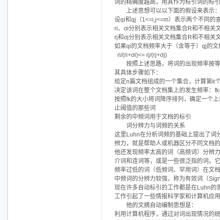
词的精确度越高，用其作为标引词的标
上述思想可以以下面的假设来表示
设qi和qj（1<=i,j<=m）表示两个不同
ri、σi分别表示相关文档集合R和不相关
rj和σj分别表示相关文档集合R和不相关
如果qi的文档频率大于（含等于）qj的文档
ri/(ri+σi)<= rj/(rj+σj)
按照上述思路，将词的出现频率按
其具体步骤如下：
给定n篇文档组成的一个集合，计算第k个词
决定该词在整个文档集上的发生频率：fk=Σfi
按照fk的大小将词降序排列，确定一个上
止阈值的那些词
剩余的中频词用于文档的标引
词分辨力与词频的关系
这里Luhn在分析词频的基础上提出了词分辨
辨力，就是帮助人或机器区分不同文档
他还发现频率太高的词（高频词）分辨
介词和连词等，或是一些很泛指的词。
频率过低的词（低频词、罕用词）在文档
中频词的分辨力较强，称为有效词（Signif
现在许多自动标引的工作都是在Luhn
工作引起了一些情报科学家和计算机应
他的文摘自动编制思想是：
利用计算机程序，通过对词出现情况的