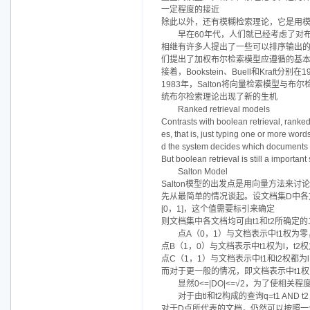
一定程度的接近
除此以外，还有模糊检索理论，它是用
早在60年代，人们就已经考虑了对
相继有许多人提出了一些可以排序输出的布尔
们提出了加权布尔检索模型应遵循的基
接着，Bookstein、Buell和Kra
1983年，Salton将向量检索模型
统布尔检索理论出现了新的生机
Ranked retrieval models
Contrasts with boolean retrieval, ranked
es, that is, just typing one or more wor
d the system decides which documents b
But boolean retrieval is still a importa
Salton Model
Salton模型的出发点是用向量方法来讨
先从最简单的情况谈起。设文档集D中各文
[0，1]，这个值需要标引来确定
则文档集中各文档均可由t1和t2所确定
点A（0，1）与文档表示中t1权为零
点B（1，0）与文档表示中t1权为l，t
点C（1，1）与文档表示中t1和t2权都
而对于更一般的情况，即文档表示中t1权为
显然0<=|DO|<=√2，为了使
对于由tl和t2构成的查询q=t1 A
对于D点所代表的文档，仍然可以按照一