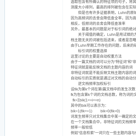
选取包含有所确认的特征项的句子，将
测度大小排列，最高的排列被包含在实
但是也有许多证据表明，Luhn的
因为高频词的去舍会降低查全率，因为
相反，低频词的去舍会降低查准率
另外，最基本的问题是对于标引词的绝对频
关于阈值的确定，Luhn是用试错
档主题无关的词被包括进来，或者是忽
由于Luhn早期工作存在的问题，后来
标引词的权重选择
这里讨论的主要是自动权重方法
由于一篇文档的词可以分为“特征词”和“
特征词就是能反映文档的主题内容的词
非特征词就是不能反映文档主题内容的
自动标引的实质就是通过对文档的自动
逆文档频率加权标引
设fik为第k个词在第i篇文档中的发生次数，称为词
fk为包含第k个词的文档总数，称为词的文档频率
fk=Σbik(1<=i<=n)
其中的bik可以表示为：
bik=1(fik>=1) bik=0(fik=0)
词发生频率只对文档集合中某一确定的
在一个文档集合中，非特征词的文档频
频率一般较低
例如“信息检索”一词只在一些主题内容