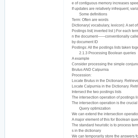
e of contiguous memory increases speed. 
If updates are relatively infrequent, var
Some definitions
Term: Often are words
Dictionary( vocabulary, lexicon): A set o
Postings list( inverted list ):For each t
n the document——conventionally called a
by document ID
Postings: All the postings lists taken tog
2.1.3 Processing Boolean queries
A example
Consider processing the simple conjunc
Brutus AND Calpurnia
Procession:
Locate Brutus in the Dictionary. Retrieve
Locate Calpurnia in the Dictionary. Retr
Intersect the two postings lists
The intersection operation of postings li
The intersection operation is the crucia
Query optimization
We can extend the intersection operatio
A major element of this for Boolean quer
The standard heuristic is to process ter
s in the dictionary
We can temporarily store the answers f