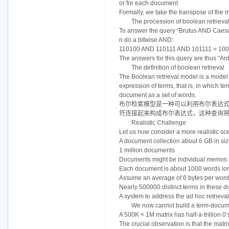
or for each document
Formally, we take the transpose of the m
The procession of boolean retrieva
To answer the query “Brutus AND Caesa
n do a bitwise AND:
110100 AND 110111 AND 101111 = 10
The answers for this query are thus “A
The definition of boolean retrieval
The Boolean retrieval model is a model 
expression of terms, that is, in which 
document as a set of words.
布尔检索模型是一种可以利用布尔表达式
符连接起来构成布尔表达式，这种查询
Realistic Challenge
Let us now consider a more realistic sc
A document collection about 6 GB in si
1 million documents
Documents might be individual memos o
Each document is about 1000 words lo
Assume an average of 6 bytes per word
Nearly 500000 distinct terms in these 
A system to address the ad hoc retrie
We now cannot build a term-documen
A 500K × 1M matrix has half-a-trillion 0
The crucial observation is that the matri