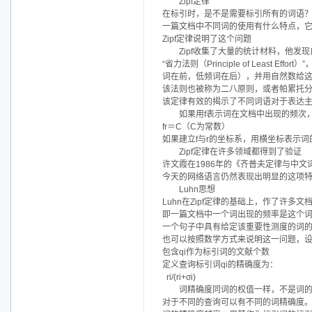
Zipf定律
在标引时，是不是需要标引所有的词语
一篇文档中不同词的使用有什么特点，
Zipf定律说明了这个问题
Zipf收集了大量的统计材料，他
“省力法则（Principle of Leas
词在前，低频词在后），并用自然数给这
该法则也被称为二八原则，或者帕累托
该定律有效的揭示了不同词语对于表达
如果用f表示词在文档中出现的频次
fr＝C（C为常数）
如果建立f与r的坐标系，用横坐标表示词
Zipf定律在许多领域都得到了验证
许文霞在1986年的《齐普夫定律与中文
今天的网络语言仍然表现出明显的这项
Luhn思想
Luhn在Zipf定律的基础上，作了许
即一篇文档中一个词出现的频率是这个
一个句子中具有给定该重要性测度的词
也可以按照数学方式来说明这一问题，设Q＝{
包含qi作为标引词的文献个数
定义查询标引词qi的精确度为：
ri/(ri+σi)
词精确度同词的权值一样，不是词
对于不同的查询可以有不同的词精确度