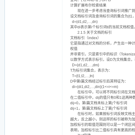
查询：( t1 AND t2 ) OR t3
计算扩展布尔检索结果
现在进一步考虑当查询标引词推广到
设文档标引词及查询标引词的集合为{t1，
d=(d1,d2,…,dn)
其中di表示第i个标引词ti的当前文档权值，0
2.1.5 关于文档的标引
文档标引（index）
它是指通过对文档的分析，产生出一种
权值
并非索引，只是索引中的标识（Tokeni
以数学方式表示标引，设D为文档集合，
D={d1,d2,…,dm}
T为标引词集合，表示为：
T={t1,t2,…,tn}
D中第i篇文档经过标引后其特征为：
di={di1,di2,…,din}(1<=i<=m)
在标引中，可以将不同标引词在文
在二值标引中，dij的值只有0和1这两种
dij=0，第i篇文档未标上第j个标引词
dij=1，第i篇文档标上了第j个标引词
在标引时，如果按标引词反映文档
越大，反之越小，则这样的标引被称为
加权标引的取值范围则可以是一个闭区间
表明，加权标引比二值标引具有更高的