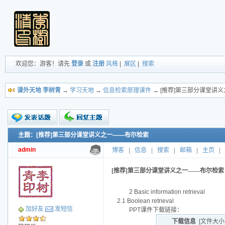
欢迎您：游客！请先
登录
或
注册
风格
|
展区
|
搜索
课外天地 李树青
→
学习天地
→
信息检索原理课件
→ [推荐]第三部分课堂讲
主题：[推荐]第三部分课堂讲义之一——布尔检索
新的主题
投票帖
admin
博客
|
信息
|
搜索
|
邮箱
|
主页
|
交易帖
小字报
[推荐]第三部分课堂讲义之一——布尔检索
2 Basic information retrieval
2.1 Boolean retrieval
加好友
发短信
PPT课件下载链接：
下载信息
[文件大小