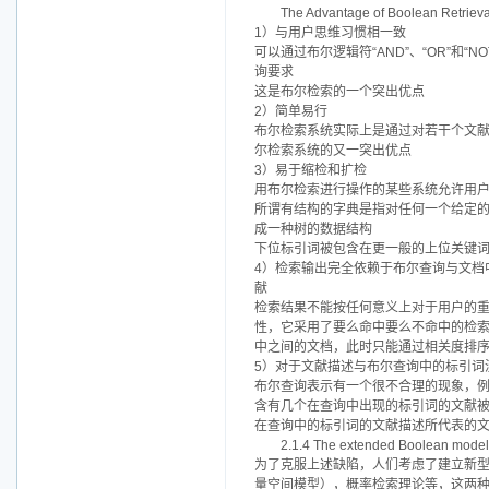
The Advantage of Boolean Retrieva
1）与用户思维习惯相一致
可以通过布尔逻辑符“AND”、“OR”
询要求
这是布尔检索的一个突出优点
2）简单易行
布尔检索系统实际上是通过对若干个文献
尔检索系统的又一突出优点
3）易于缩检和扩检
用布尔检索进行操作的某些系统允许用
所谓有结构的字典是指对任何一个给定
成一种树的数据结构
下位标引词被包含在更一般的上位关键
4）检索输出完全依赖于布尔查询与文档
献
检索结果不能按任何意义上对于用户的
性，它采用了要么命中要么不命中的检
中之间的文档，此时只能通过相关度排
5）对于文献描述与布尔查询中的标引词
布尔查询表示有一个很不合理的现象，例如，
含有几个在查询中出现的标引词的文献被认为是
在查询中的标引词的文献描述所代表的
2.1.4 The extended Boolean model
为了克服上述缺陷，人们考虑了建立新
量空间模型），概率检索理论等，这两