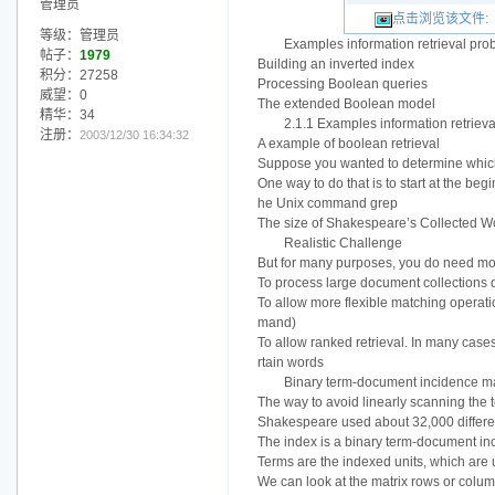
管理员
点击浏览该文件:
等级：管理员
Examples information retrieval pro
帖子：
1979
Building an inverted index
积分：27258
Processing Boolean queries
威望：0
The extended Boolean model
精华：34
2.1.1 Examples information retriev
注册：
2003/12/30 16:34:32
A example of boolean retrieval
Suppose you wanted to determine whic
One way to do that is to start at the beg
he Unix command grep
The size of Shakespeare’s Collected Work
Realistic Challenge
But for many purposes, you do need m
To process large document collections 
To allow more flexible matching operat
mand)
To allow ranked retrieval. In many cas
rtain words
Binary term-document incidence ma
The way to avoid linearly scanning the 
Shakespeare used about 32,000 differe
The index is a binary term-docum
Terms are the indexed units, which are
We can look at the matrix rows or colum