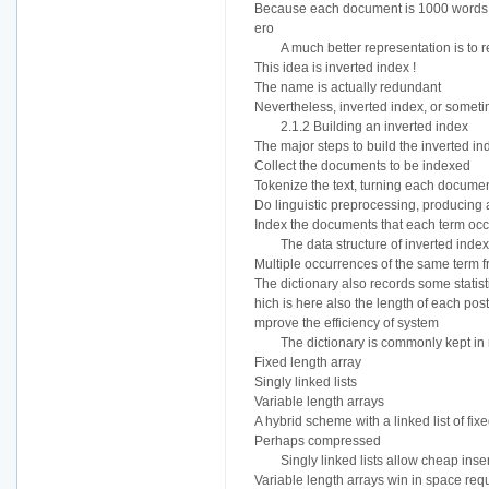
Because each document is 1000 words lo
ero
A much better representation is to re
This idea is inverted index !
The name is actually redundant
Nevertheless, inverted index, or sometim
2.1.2 Building an inverted index
The major steps to build the inverted in
Collect the documents to be indexed
Tokenize the text, turning each document 
Do linguistic preprocessing, producing a
Index the documents that each term occur
The data structure of inverted index
Multiple occurrences of the same term
The dictionary also records some stati
hich is here also the length of each posti
mprove the efficiency of system
The dictionary is commonly kept in 
Fixed length array
Singly linked lists
Variable length arrays
A hybrid scheme with a linked list of fix
Perhaps compressed
Singly linked lists allow cheap inse
Variable length arrays win in space req