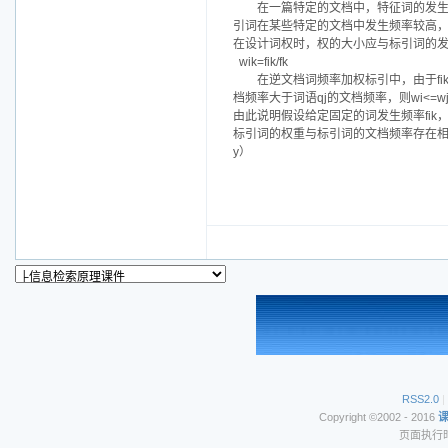
在一篇特定的文档中，特征词的发
引词在某些特定的文档中发生频率较高
在设计词权时，权的大小应与标引词的
wik=fik/fk
在逆文档词频率加权标引中，由于f
档频率大于词语qj的文档频率，则wi<=w
由此说明假设给定固定的词发生频率fik
标引词的权重与标引词的文档频率存在相逆关系
y）
RSS2.0
|
Copyright ©2002 - 2016
页面执行时间